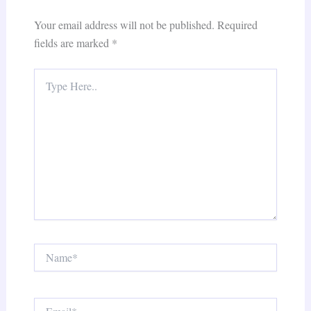
Your email address will not be published.
Required
fields are marked
*
Type
Here..
Name*
Email*