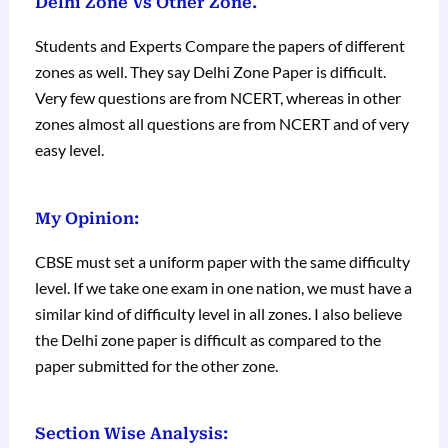
Delhi Zone Vs Other Zone.
Students and Experts Compare the papers of different
zones as well. They say Delhi Zone Paper is difficult.
Very few questions are from NCERT, whereas in other
zones almost all questions are from NCERT and of very
easy level.
My Opinion:
CBSE must set a uniform paper with the same difficulty
level. If we take one exam in one nation, we must have a
similar kind of difficulty level in all zones. I also believe
the Delhi zone paper is difficult as compared to the
paper submitted for the other zone.
Section Wise Analysis: