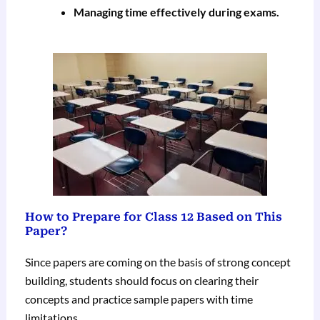
Managing time effectively during exams.
How to Prepare for Class 12 Based on This
Paper?
Since papers are coming on the basis of strong concept
building, students should focus on clearing their
concepts and practice sample papers with time
limitations.