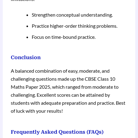
Strengthen conceptual understanding.
Practice higher-order thinking problems.
Focus on time-bound practice.
Conclusion
A balanced combination of easy, moderate, and
challenging questions made up the CBSE Class 10
Maths Paper 2025, which ranged from moderate to
challenging. Excellent scores can be attained by
students with adequate preparation and practice. Best
of luck with your results!
Frequently Asked Questions (FAQs)