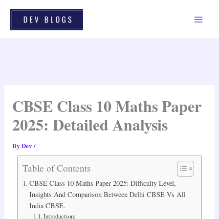
Skip
To
Content
CBSE Class 10 Maths Paper
2025: Detailed Analysis
By
Dev
/
Table of Contents
CBSE Class 10 Maths Paper 2025: Difficulty Level,
Insights And Comparison Between Delhi CBSE Vs All
India CBSE.
Introduction: