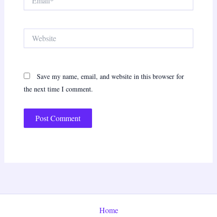
Website
Save my name, email, and website in this browser for
the next time I comment.
Home