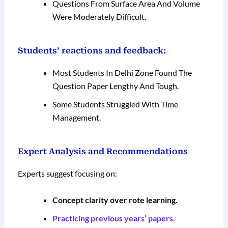
Questions From Surface Area And Volume
Were Moderately Difficult.
Students’ reactions and feedback:
Most Students In Delhi Zone Found The
Question Paper Lengthy And Tough.
Some Students Struggled With Time
Management.
Expert Analysis and Recommendations
Experts suggest focusing on:
Concept clarity over rote learning.
Practicing previous years’ papers.