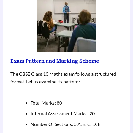
Exam Pattern and Marking Scheme
The CBSE Class 10 Maths exam follows a structured
format. Let us examine its pattern:
Total Marks: 80
Internal Assessment Marks : 20
Number Of Sections: 5 A, B, C, D, E