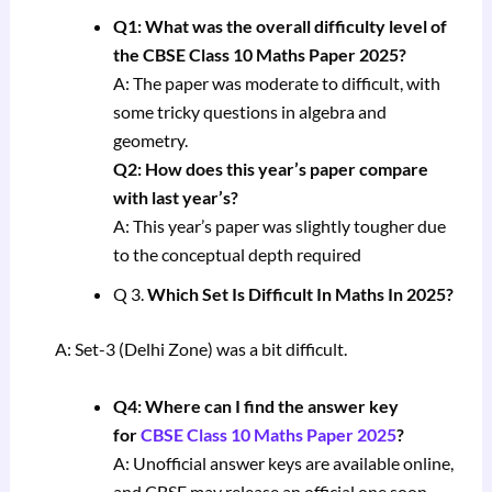
Q1: What was the overall difficulty level of
the CBSE Class 10 Maths Paper 2025?
A: The paper was moderate to difficult, with
some tricky questions in algebra and
geometry.
Q2: How does this year’s paper compare
with last year’s?
A: This year’s paper was slightly tougher due
to the conceptual depth required
Q 3.
Which Set Is Difficult In Maths In 2025?
A: Set-3 (Delhi Zone) was a bit difficult.
Q4: Where can I find the answer key
for
CBSE Class 10 Maths Paper 2025
?
A: Unofficial answer keys are available online,
and CBSE may release an official one soon.