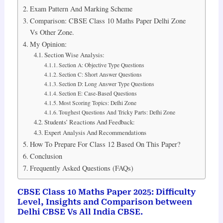
Exam Pattern And Marking Scheme
Comparison: CBSE Class 10 Maths Paper Delhi Zone
Vs Other Zone.
My Opinion:
Section Wise Analysis:
Section A: Objective Type Questions
Section C: Short Answer Questions
Section D: Long Answer Type Questions
Section E: Case-Based Questions
Most Scoring Topics: Delhi Zone
Toughest Questions And Tricky Parts: Delhi Zone
Students’ Reactions And Feedback:
Expert Analysis And Recommendations
How To Prepare For Class 12 Based On This Paper?
Conclusion
Frequently Asked Questions (FAQs)
CBSE Class 10 Maths Paper 2025: Difficulty
Level, Insights and Comparison between
Delhi CBSE Vs All India CBSE.