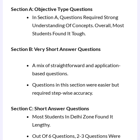
Section A: Objective Type Questions
In Section A, Questions Required Strong
Understanding Of Concepts. Overall, Most
Students Found It Tough.
Section B: Very Short Answer Questions
A mix of straightforward and application-
based questions.
Questions in this section were easier but
required step-wise accuracy.
Section C: Short Answer Questions
Most Students In Delhi Zone Found It
Lengthy.
Out Of 6 Questions, 2-3 Questions Were