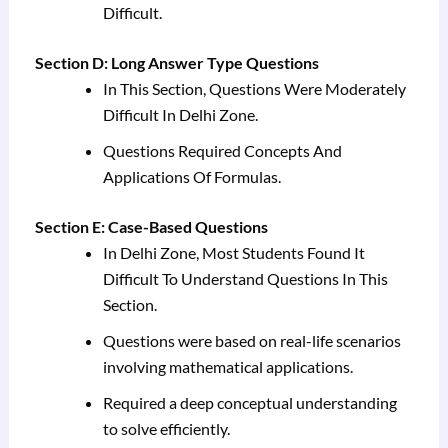
Difficult.
Section D: Long Answer Type Questions
In This Section, Questions Were Moderately
Difficult In Delhi Zone.
Questions Required Concepts And
Applications Of Formulas.
Section E: Case-Based Questions
In Delhi Zone, Most Students Found It
Difficult To Understand Questions In This
Section.
Questions were based on real-life scenarios
involving mathematical applications.
Required a deep conceptual understanding
to solve efficiently.