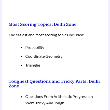
Most Scoring Topics: Delhi Zone
The easiest and most scoring topics included:
Probability
Coordinate Geometry
Triangles
Toughest Questions and Tricky Parts: Delhi
Zone
Questions From Arithmatic Progression
Were Tricky And Tough.