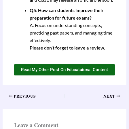
Q5: How can students improve their
preparation for future exams?
A: Focus on understanding concepts,
practicing past papers, and managing time
effectively.
Please don’t forget to leave a review.
Read My Other Post On Educataional Content
PREVIOUS
NEXT
Leave a Comment