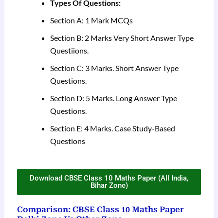
Types Of Questions:
Section A: 1 Mark MCQs
Section B: 2 Marks Very Short Answer Type
Questiions.
Section C: 3 Marks. Short Answer Type
Questions.
Section D: 5 Marks. Long Answer Type
Questions.
Section E: 4 Marks. Case Study-Based
Questions
Download CBSE Class 10 Maths Paper (All India,
Bihar Zone)
Comparison: CBSE Class 10 Maths Paper