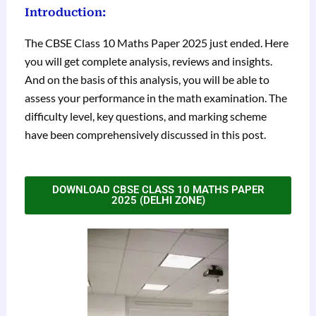
Introduction:
The CBSE Class 10 Maths Paper 2025 just ended. Here
you will get complete analysis, reviews and insights.
And on the basis of this analysis, you will be able to
assess your performance in the math examination. The
difficulty level, key questions, and marking scheme
have been comprehensively discussed in this post.
DOWNLOAD CBSE CLASS 10 MATHS PAPER
2025 (DELHI ZONE)