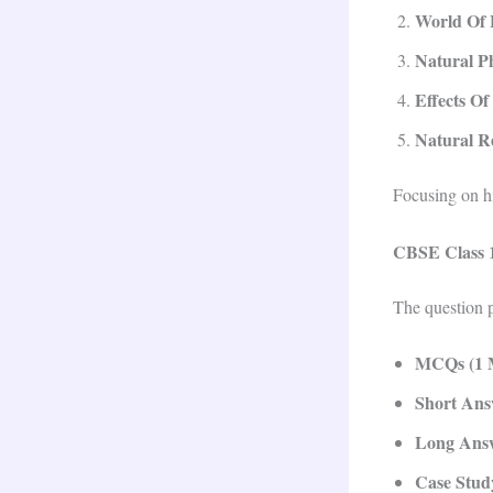
World Of 
Natural 
Effects Of
Natural R
Focusing on h
CBSE Class 1
The question p
MCQs (1 
Short Ans
Long Answ
Case Stud