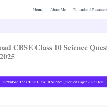
Home
About Me
Educational Resource
ad CBSE Class 10 Science Ques
 2025
Download The CBSE Class 10 Science Question Paper 2025 Here.