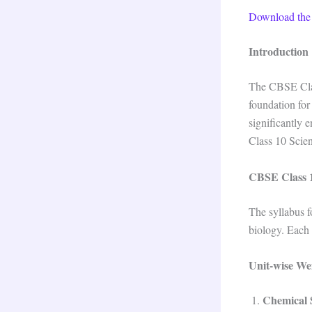
Download the
Introduction
The CBSE Class
foundation for
significantly 
Class 10 Scie
CBSE Class 1
The syllabus f
biology. Each 
Unit-wise We
Chemical 