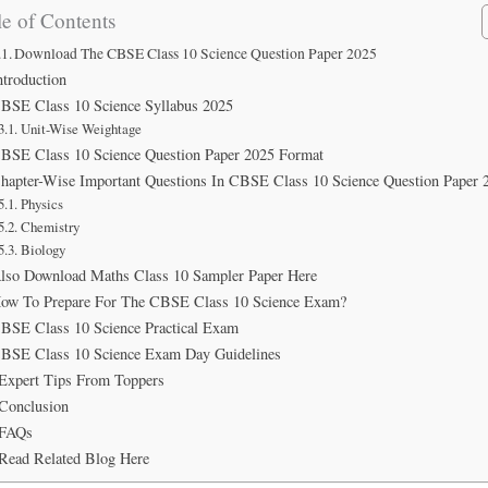
e of Contents
Download The CBSE Class 10 Science Question Paper 2025
ntroduction
BSE Class 10 Science Syllabus 2025
Unit-Wise Weightage
BSE Class 10 Science Question Paper 2025 Format
hapter-Wise Important Questions In CBSE Class 10 Science Question Paper 
Physics
Chemistry
Biology
lso Download Maths Class 10 Sampler Paper Here
ow To Prepare For The CBSE Class 10 Science Exam?
BSE Class 10 Science Practical Exam
BSE Class 10 Science Exam Day Guidelines
Expert Tips From Toppers
Conclusion
FAQs
Read Related Blog Here