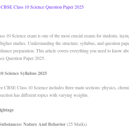
 CBSE Class 10 Science Question Paper 2025
 10 Science exam is one of the most crucial exams for students, layin
 higher studies. Understanding the structure, syllabus, and question pap
enhance preparation. This article covers everything you need to know a
nce Question Paper 2025.
0 Science Syllabus 2025
or CBSE Class 10 Science includes three main sections: physics, chemi
section has different topics with varying weights.
ightage
Substances: Nature And Behavior
(25 Marks)