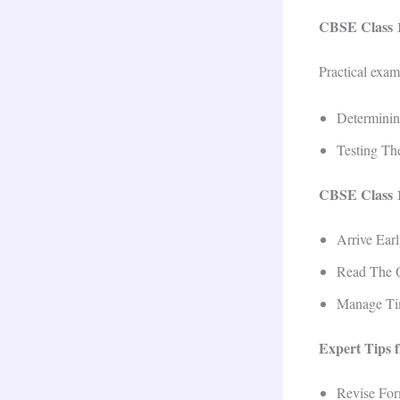
CBSE Class 1
Practical exam
Determinin
Testing Th
CBSE Class 1
Arrive Ear
Read The Q
Manage Tim
Expert Tips 
Revise For