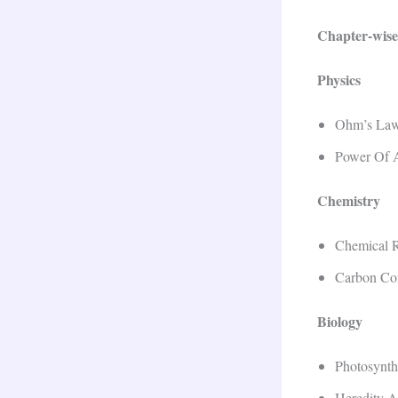
Chapter-wise
Physics
Ohm’s Law 
Power Of 
Chemistry
Chemical R
Carbon Co
Biology
Photosynth
Heredity A