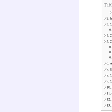
Tabl
I
C
C
C
A
H
C
C