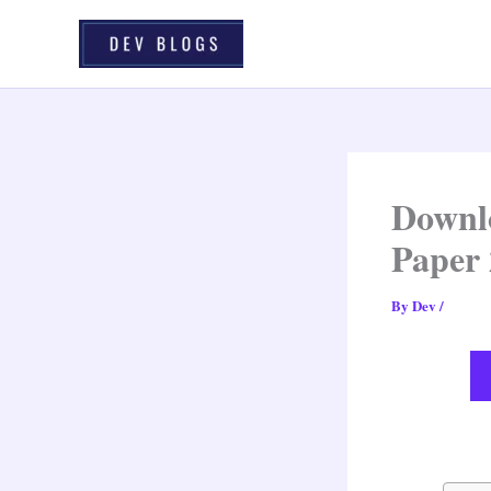
Skip
To
Content
Downlo
Paper
By
Dev
/