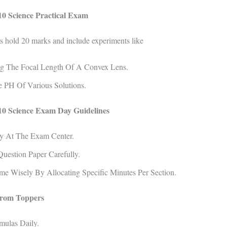
0 Science Practical Exam
s hold 20 marks and include experiments like
g The Focal Length Of A Convex Lens.
e PH Of Various Solutions.
0 Science Exam Day Guidelines
ly At The Exam Center.
uestion Paper Carefully.
e Wisely By Allocating Specific Minutes Per Section.
from Toppers
mulas Daily.