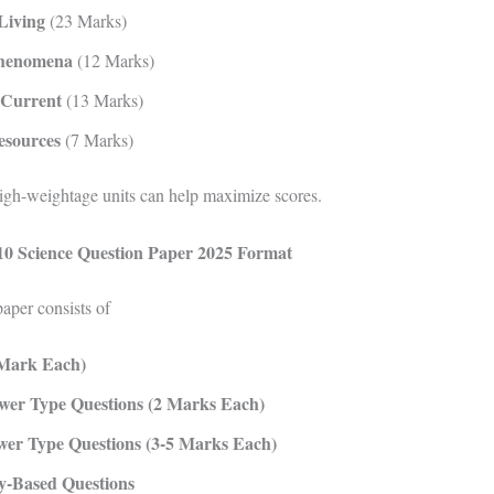
Living
(23 Marks)
Phenomena
(12 Marks)
 Current
(13 Marks)
esources
(7 Marks)
igh-weightage units can help maximize scores.
0 Science Question Paper 2025 Format
aper consists of
Mark Each)
wer Type Questions (2 Marks Each)
er Type Questions (3-5 Marks Each)
y-Based Questions