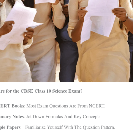
re for the CBSE Class 10 Science Exam
?
CERT Books
: Most Exam Questions Are From NCERT.
mary Notes
. Jot Down Formulas And Key Concepts.
ple Papers
—familiarize Yourself With The Question Pattern.