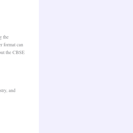
g the
er format can
bout the CBSE
stry, and