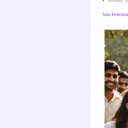
Also Downloa