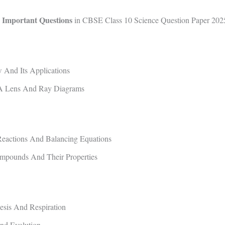
 Important Questions
in CBSE Class 10 Science Question Paper 202
And Its Applications
A Lens And Ray Diagrams
eactions And Balancing Equations
mpounds And Their Properties
esis And Respiration
nd Evolution