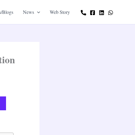
s/Blogs
News
Web Story
tion