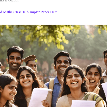
d Maths Class 10 Sampler Paper Here