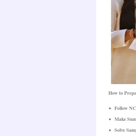
How to Prepa
Follow N
Make Sum
Solve Sam