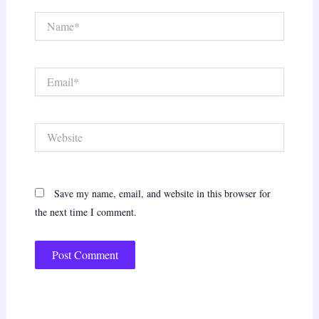
Name*
Email*
Website
Save my name, email, and website in this browser for
the next time I comment.