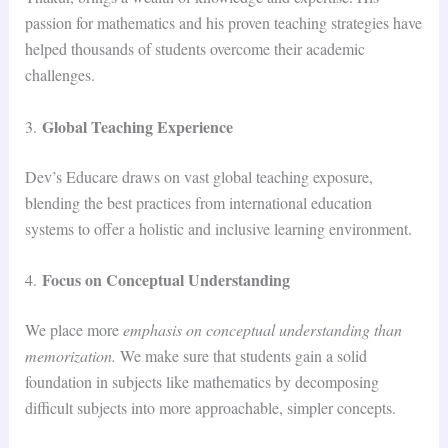
passion for mathematics and his proven teaching strategies have
helped thousands of students overcome their academic
challenges.
Global Teaching Experience
3.
Dev’s Educare draws on vast global teaching exposure,
blending the best practices from international education
systems to offer a holistic and inclusive learning environment.
Focus on Conceptual Understanding
4.
We place more
emphasis on conceptual understanding than
memorization.
We make sure that students gain a solid
foundation in subjects like mathematics by decomposing
difficult subjects into more approachable, simpler concepts.