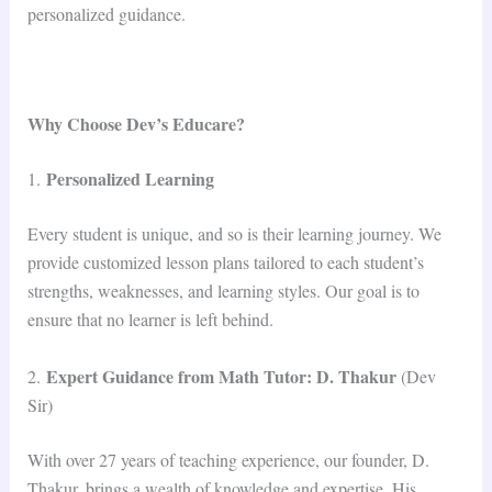
personalized guidance.
Why Choose Dev’s Educare?
Personalized Learning
1.
Every student is unique, and so is their learning journey. We
provide customized lesson plans tailored to each student’s
strengths, weaknesses, and learning styles. Our goal is to
ensure that no learner is left behind.
Expert Guidance from Math Tutor: D. Thakur
2.
(Dev
Sir)
With over 27 years of teaching experience, our founder, D.
Thakur, brings a wealth of knowledge and expertise. His