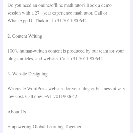
Do you need an online/offline math tutor? Book a demo
session with a 27+ year experience math tutor. Call or
WhatsApp D. Thakur at +91-7011900642
2. Content Writing
100% human-written content is produced by our team for your
blogs, articles, and website. Call: +91-7011900642
3. Website Designing
We create WordPress websites for your blog or business at very
low cost. Call now: +91-7011900642
About Us
Empowering Global Learning Together