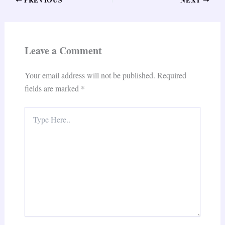
Leave a Comment
Your email address will not be published.
Required
fields are marked
*
Type
Here..