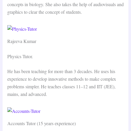
concepts in biology. She also takes the help of audiovisuals and
graphics to clear the concept of students.
Rajeeva Kumar
Physics Tutor.
He has been teaching for more than 3 decades. He uses his
experience to develop innovative methods to make complex
problems simpler. He teaches classes 11–12 and IIT (JEE),
mains, and advanced.
Accounts Tutor (15 years experience)