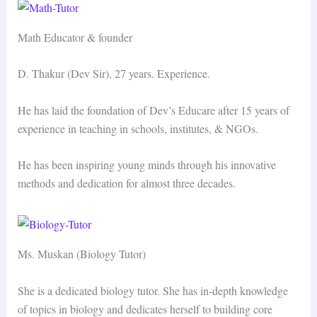
Math Educator & founder
D. Thakur (Dev Sir), 27 years. Experience.
He has laid the foundation of Dev’s Educare after 15 years of
experience in teaching in schools, institutes, & NGOs.
He has been inspiring young minds through his innovative
methods and dedication for almost three decades.
Ms. Muskan (Biology Tutor)
She is a dedicated biology tutor. She has in-depth knowledge
of topics in biology and dedicates herself to building core