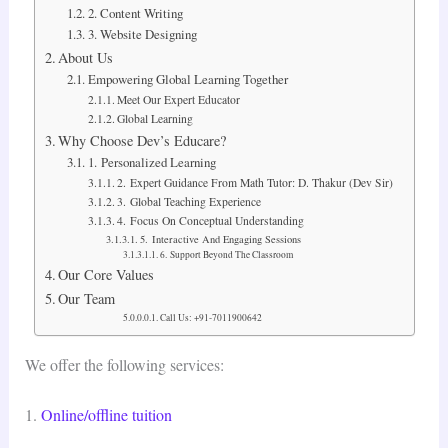
2. Content Writing
3. Website Designing
About Us
Empowering Global Learning Together
Meet Our Expert Educator
Global Learning
Why Choose Dev’s Educare?
1. Personalized Learning
2. Expert Guidance From Math Tutor: D. Thakur (Dev Sir)
3. Global Teaching Experience
4. Focus On Conceptual Understanding
5. Interactive And Engaging Sessions
6. Support Beyond The Classroom
Our Core Values
Our Team
Call Us: +91-7011900642
We offer the following services:
1.
Online/offline tuition