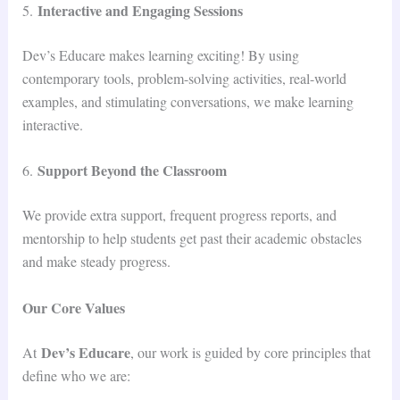
Interactive and Engaging Sessions
5.
Dev’s Educare makes learning exciting! By using
contemporary tools, problem-solving activities, real-world
examples, and stimulating conversations, we make learning
interactive.
Support Beyond the Classroom
6.
We provide extra support, frequent progress reports, and
mentorship to help students get past their academic obstacles
and make steady progress.
Our Core Values
Dev’s Educare
At
, our work is guided by core principles that
define who we are: