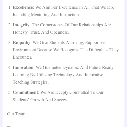
Excellence
: We Aim For Excellence In All That We Do,
Including Mentoring And Instruction.
Integrity
: The Cornerstones Of Our Relationships Are
Honesty, Trust, And Openness.
Empathy
: We Give Students A Loving, Supportive
Environment Because We Recognize The Difficulties They
Encounter.
Innovation
: We Guarantee Dynamic And Future-Ready
Learning By Utilizing Technology And Innovative
Teaching Strategies.
Commitment
: We Are Deeply Committed To Our
Students’ Growth And Success.
Our Team