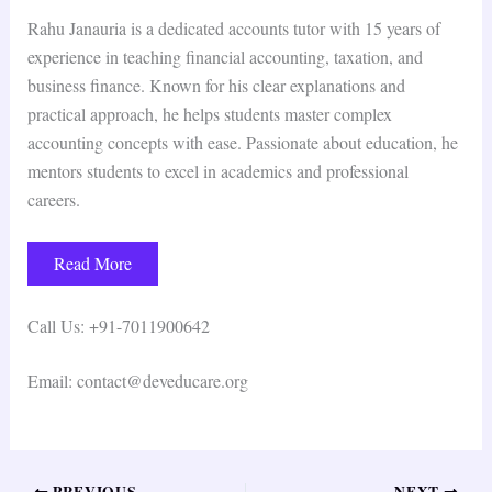
Rahu Janauria is a dedicated accounts tutor with 15 years of
experience in teaching financial accounting, taxation, and
business finance. Known for his clear explanations and
practical approach, he helps students master complex
accounting concepts with ease. Passionate about education, he
mentors students to excel in academics and professional
careers.
Read More
Call Us: +91-7011900642
Email: contact@deveducare.org
PREVIOUS
NEXT