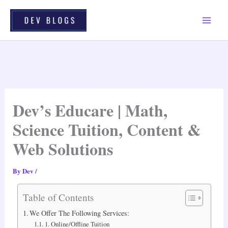
Skip
To
Content
Dev’s Educare | Math,
Science Tuition, Content &
Web Solutions
By
Dev
/
Table of Contents
We Offer The Following Services:
1. Online/offline Tuition