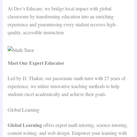
At Dev’s Educare, we bridge local impact with global
classrooms by transforming education into an enriching
experience and guaranteeing every student receives high-
quality, accessible instruction.
Meet Our Expert Educator
Led by D. Thakur, our passionate math tutor with 27 years of
experience, we utilize innovative teaching methods to help
students excel academically and achieve their goals.
Global Learning
Global Learning
offers expert math tutoring, science tutoring,
content writing, and web design. Empower your learning with