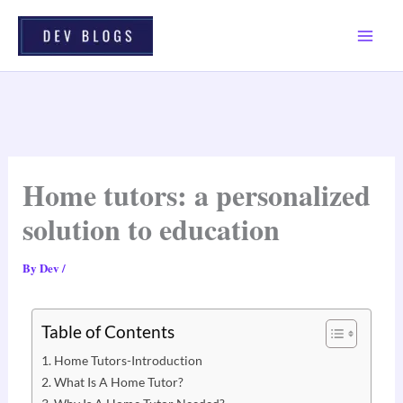
Skip
To
Content
Home tutors: a personalized
solution to education
By
Dev
/
Table of Contents
Home Tutors-Introduction
What Is A Home Tutor?