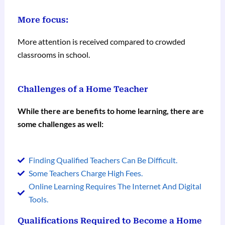
More focus:
More attention is received compared to crowded
classrooms in school.
Challenges of a Home Teacher
While there are benefits to home learning, there are
some challenges as well:
Finding Qualified Teachers Can Be Difficult.
Some Teachers Charge High Fees.
Online Learning Requires The Internet And Digital
Tools.
Qualifications Required to Become a Home