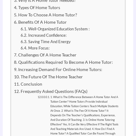
Why Is A Home Tutor Needed?
Types Of Home Tutors
How To Choose A Home Tutor?
Benefits Of A Home Tutor
Well-Organized Education System :
Increased Confidence:
Saving Time And Energy
More Focus:
Challenges Of A Home Teacher
Qualifications Required To Become A Home Tutor:
Increasing Demand For Online Home Tutors:
The Future Of The Home Teacher
Conclusion
Frequently Asked Questions (FAQs)
1. What Is The Difference Between A Home Tutor And A
Tuition Center? Home Tutors Provide Individual
Education, While Tuition Centers Teach Multiple Students
At Once. 2. What Is The Fee Of A Home Tutor? It
Depends On The Teacher's Qualifications, Experience,
And Duration Of Teaching. 3. Is Online Home Tutoring
Effective? Yes, It Can Be Very Effective If The Right Tools
And Teaching Materials Are Used. 4. How Do I Find A
Home Tutor? A Qualified Tutor Can Be Found Through