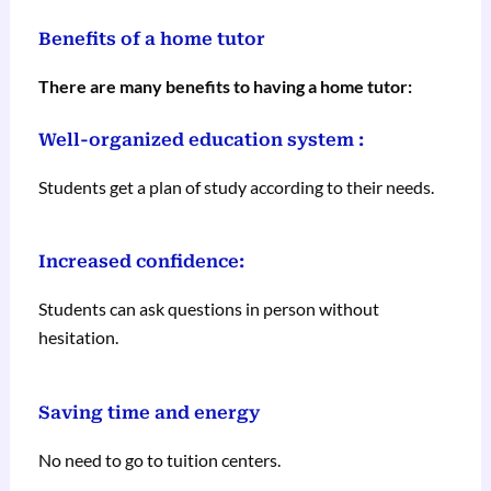
Benefits of a home tutor
There are many benefits to having a home tutor:
Well-organized education system :
Students get a plan of study according to their needs.
Increased confidence:
Students can ask questions in person without
hesitation.
Saving time and energy
No need to go to tuition centers.