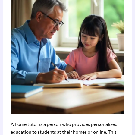
A home tutor is a person who provides personalized
education to students at their homes or online. This