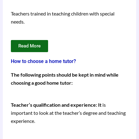
Teachers trained in teaching children with special
needs.
Read More
How to choose a home tutor?
The following points should be kept in mind while
choosing a good home tutor:
Teacher’s qualification and experience: It
is
important to look at the teacher’s degree and teaching
experience.