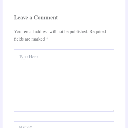
Leave a Comment
Your email address will not be published.
Required
fields are marked
*
Type
Here..
Name*