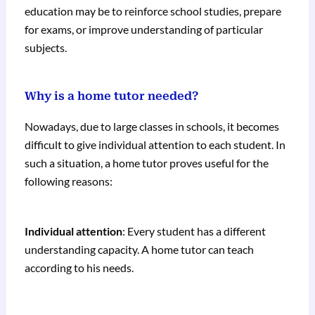
education may be to reinforce school studies, prepare
for exams, or improve understanding of particular
subjects.
Why is a home tutor needed?
Nowadays, due to large classes in schools, it becomes
difficult to give individual attention to each student. In
such a situation, a home tutor proves useful for the
following reasons:
Individual attention
: Every student has a different
understanding capacity. A home tutor can teach
according to his needs.