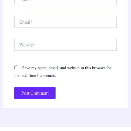
Email*
Website
Save my name, email, and website in this browser for
the next time I comment.