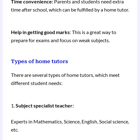
Time convenience:
Parents and students need extra
time after school, which can be fulfilled by a home tutor.
Help in getting good marks
: This is a great way to
prepare for exams and focus on weak subjects.
Types of home tutors
There are several types of home tutors, which meet
different student needs:
1.
Subject specialist teacher:
Experts in Mathematics, Science, English, Social science,
etc.