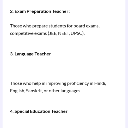
2. Exam Preparation Teacher:
Those who prepare students for board exams,
competitive exams (JEE, NEET, UPSC).
3. Language Teacher
Those who help in improving proficiency in Hindi,
English, Sanskrit, or other languages.
4. Special Education Teacher