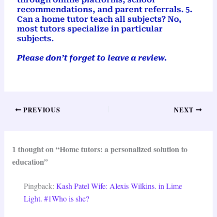
recommendations, and parent referrals. 5.
Can a home tutor teach all subjects? No,
most tutors specialize in particular
subjects.
Please don’t forget to leave a review.
PREVIOUS
NEXT
1 thought on “Home tutors: a personalized solution to
education”
Pingback:
Kash Patel Wife: Alexis Wilkins. in Lime
Light. #1Who is she?