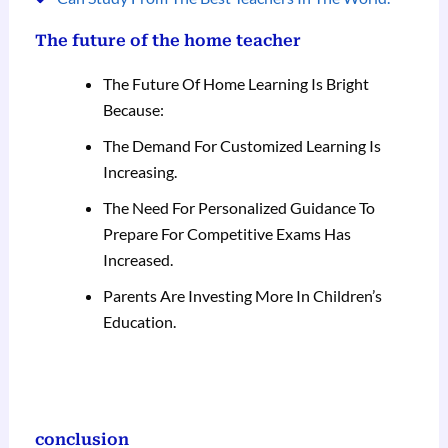
The future of the home teacher
The Future Of Home Learning Is Bright
Because:
The Demand For Customized Learning Is
Increasing.
The Need For Personalized Guidance To
Prepare For Competitive Exams Has
Increased.
Parents Are Investing More In Children’s
Education.
conclusion