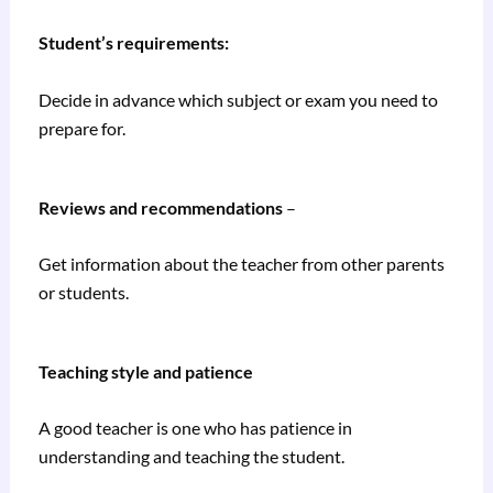
Student’s requirements:
Decide in advance which subject or exam you need to
prepare for.
Reviews and recommendations
–
Get information about the teacher from other parents
or students.
Teaching style and patience
A good teacher is one who has patience in
understanding and teaching the student.