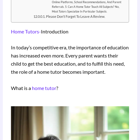
Online Platforms, School Recommendations, And Parent
Referrals. 5. Can A Home Tutor Teach All Subjects? No,
Most Tutors Specialize In Particular Subjects.
Please Don’t Forget To Leave A Review.
Home Tutors-
Introduction
In today’s competitive era, the importance of education
has increased even more. Every parent wants their
child to get the best education, and to fulfill this need,
the role of a home tutor becomes important.
What is a
home tutor
?