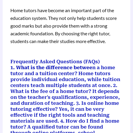
Home tutors have become an important part of the
education system. They not only help students score
good marks but also provide them with a strong
academic foundation. By choosing the right tutor,
students can make their studies more effective.
Frequently Asked Questions (FAQs)
1. What is the difference betwee
n a home
tutor and a tuition center? Home tutors
provide individual education, while tuition
centers teach multiple students at once. 2.
What is the fee of a home tutor? It depends
on the teacher's qualifications, experience,
and duration of teaching. 3. Is online home
tutoring effective? Yes, it can be very
effective if the right tools and teaching
materials are used. 4. How do I find a home
tutor? A qualified tutor can be found
through online platforms, school