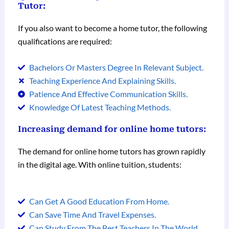
Tutor:
If you also want to become a home tutor, the following
qualifications are required:
Bachelors Or Masters Degree In Relevant Subject.
Teaching Experience And Explaining Skills.
Patience And Effective Communication Skills.
Knowledge Of Latest Teaching Methods.
Increasing demand for online home tutors:
The demand for online home tutors has grown rapidly
in the digital age. With online tuition, students:
Can Get A Good Education From Home.
Can Save Time And Travel Expenses.
Can Study From The Best Teachers In The World.